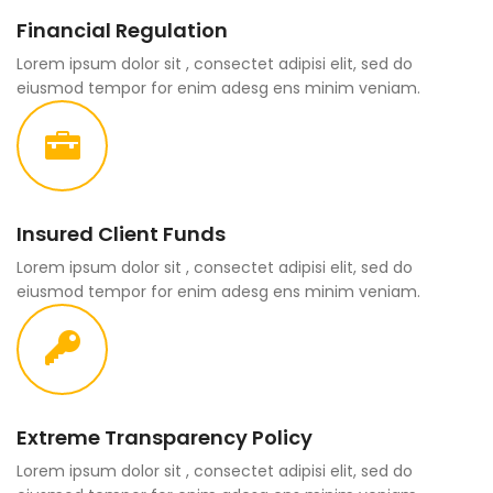
Financial Regulation
Lorem ipsum dolor sit , consectet adipisi elit, sed do
eiusmod tempor for enim adesg ens minim veniam.
Insured Client Funds
Lorem ipsum dolor sit , consectet adipisi elit, sed do
eiusmod tempor for enim adesg ens minim veniam.
Extreme Transparency Policy
Lorem ipsum dolor sit , consectet adipisi elit, sed do