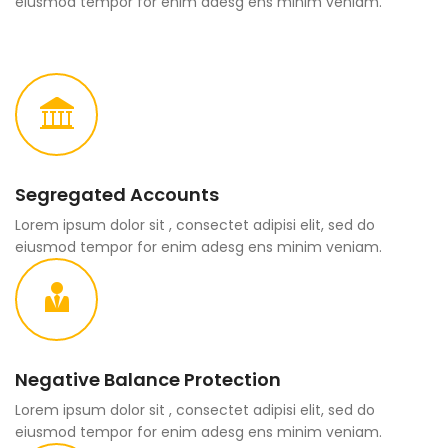
eiusmod tempor for enim adesg ens minim veniam.
Segregated Accounts
Lorem ipsum dolor sit , consectet adipisi elit, sed do
eiusmod tempor for enim adesg ens minim veniam.
Negative Balance Protection
Lorem ipsum dolor sit , consectet adipisi elit, sed do
eiusmod tempor for enim adesg ens minim veniam.