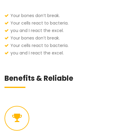
Your bones don’t break.
Your cells react to bacteria.
you and I react the excel.
Your bones don’t break.
Your cells react to bacteria.
you and I react the excel.
Benefits & Reliable