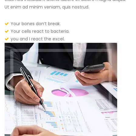
Ut enim ad minim veniam, quis nostrud.
Your bones don’t break.
Your cells react to bacteria.
you and I react the excel.