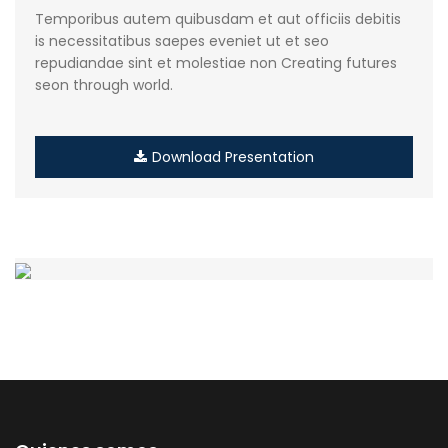
Temporibus autem quibusdam et aut officiis debitis
is necessitatibus saepes eveniet ut et seo
repudiandae sint et molestiae non Creating futures
seon through world.
Download Presentation