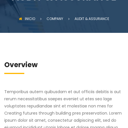
INICIO
COMPANY
AUDIT & ASSURANCE
Overview
Temporibus autem quibusdam et aut officiis debitis is aut
rerum necessitatibus saepes eveniet ut etes seo lage
voluptates repudiandae sint et molestiae non mes for
Creating futures through building pres preservation. Lorem
ipsum dolor sit amet, consectetur adipiscing elit, sed do
eiusmod incididunt utonis labore et dolore magna aliqua.