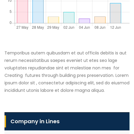
Temporibus autem quibusdam et aut officiis debitis is aut
rerum necessitatibus saepes eveniet ut etes seo lage
voluptates repudiandae sint et molestiae non mes for
Creating futures through building pres preservation. Lorem
ipsum dolor sit , consectetur adipiscing elit, sed do eiusmod
incididunt utonis labore et dolore magna aliqua.
Company in Lines