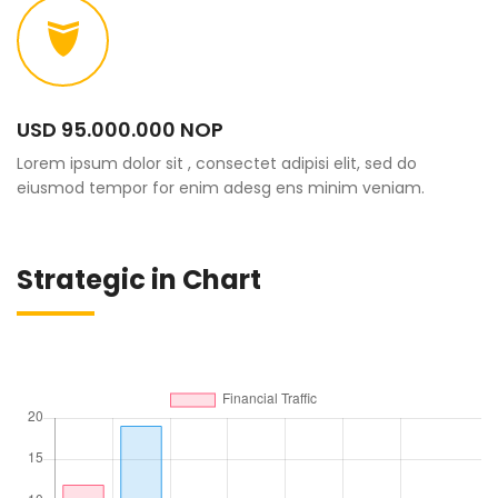
USD 95.000.000 NOP
Lorem ipsum dolor sit , consectet adipisi elit, sed do
eiusmod tempor for enim adesg ens minim veniam.
Strategic in Chart