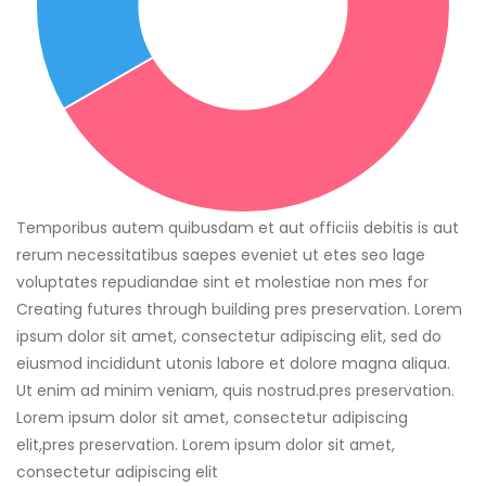
Temporibus autem quibusdam et aut officiis debitis is aut
rerum necessitatibus saepes eveniet ut etes seo lage
voluptates repudiandae sint et molestiae non mes for
Creating futures through building pres preservation. Lorem
ipsum dolor sit amet, consectetur adipiscing elit, sed do
eiusmod incididunt utonis labore et dolore magna aliqua.
Ut enim ad minim veniam, quis nostrud.pres preservation.
Lorem ipsum dolor sit amet, consectetur adipiscing
elit,pres preservation. Lorem ipsum dolor sit amet,
consectetur adipiscing elit