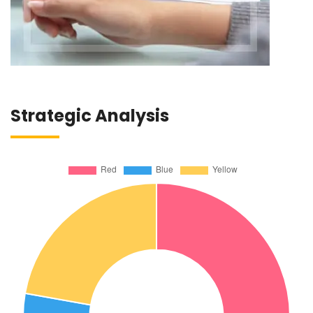
Strategic Analysis