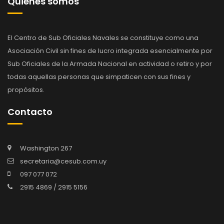
Quienes somos
El Centro de Sub Oficiales Navales se constituye como una
Asociación Civil sin fines de lucro integrada esencialmente por
Sub Oficiales de la Armada Nacional en actividad o retiro y por
todas aquellas personas que simpaticen con sus fines y
propósitos.
Contacto
Washington 267
secretaria@cesub.com.uy
097 077 072
2915 4869 / 2915 5156