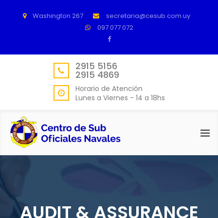
Washington 267
secretaria@cesub.com.uy
097 077 072
2915 5156
2915 4869
Horario de Atención
Lunes a Viernes - 14 a 18hs
AUDIT & ASSURANCE