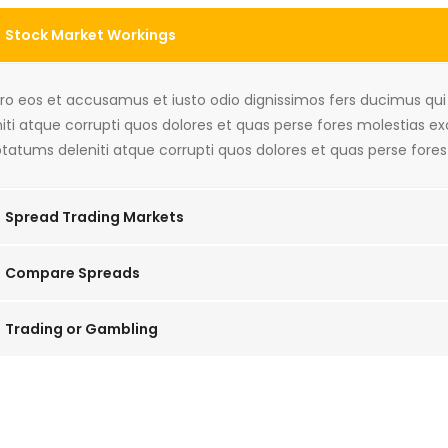
Stock Market Workings
ero eos et accusamus et iusto odio dignissimos fers ducimus qu
iti atque corrupti quos dolores et quas perse fores molestias e
tatums deleniti atque corrupti quos dolores et quas perse fores
Spread Trading Markets
Compare Spreads
Trading or Gambling