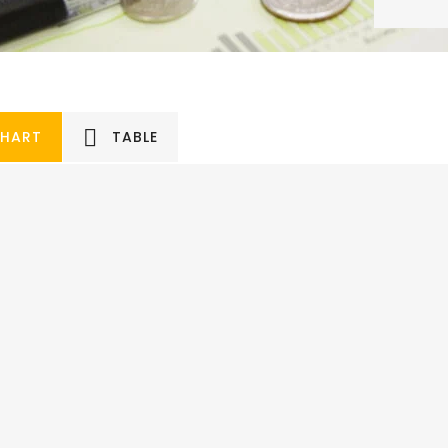
HART
TABLE