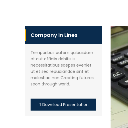
Company in Lines
Temporibus autem quibusdam
et aut officiis debitis is
necessitatibus saepes eveniet
ut et seo repudiandae sint et
molestiae non Creating futures
seon through world.
Download Presentation