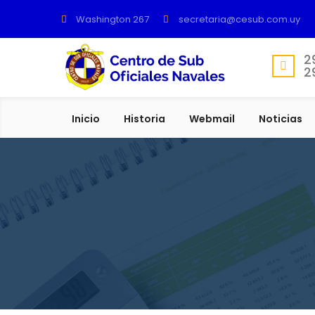
Washington 267
secretaria@cesub.com.uy
2
2
Inicio
Historia
Webmail
Noticias