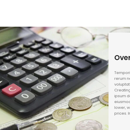
Ove
Temporib
rerum ne
voluptat
Creating
ipsum do
eiusmod
lower, w
prices. 