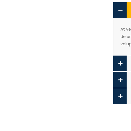
At v
delen
volup