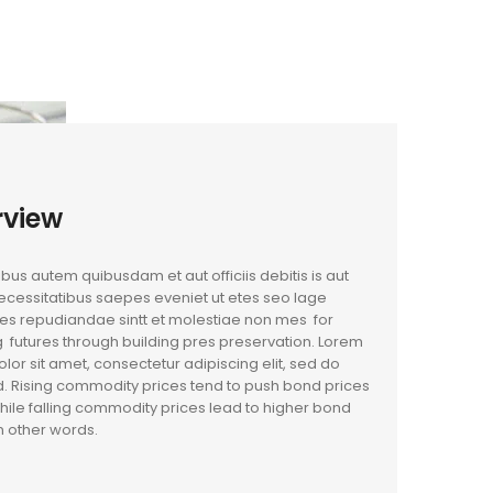
rview
us autem quibusdam et aut officiis debitis is aut
cessitatibus saepes eveniet ut etes seo lage
es repudiandae sintt et molestiae non mes for
 futures through building pres preservation. Lorem
lor sit amet, consectetur adipiscing elit, sed do
. Rising commodity prices tend to push bond prices
hile falling commodity prices lead to higher bond
In other words.