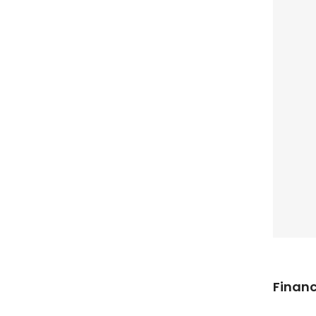
Financ