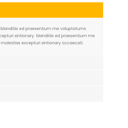
i blanditiis ed praesentium me voluptatums
xcepturi sintionary blanditiis ed praesentium me
 molestias excepturi sintionary occaecati.