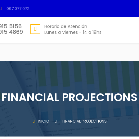
097 077 072
915 5156
Horario de Atención
915 4869
Lunes a Viernes - 14 a 18hs
FINANCIAL PROJECTIONS
INICIO
FINANCIAL PROJECTIONS