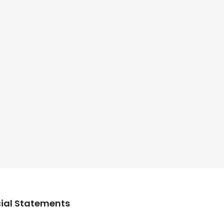
ial Statements