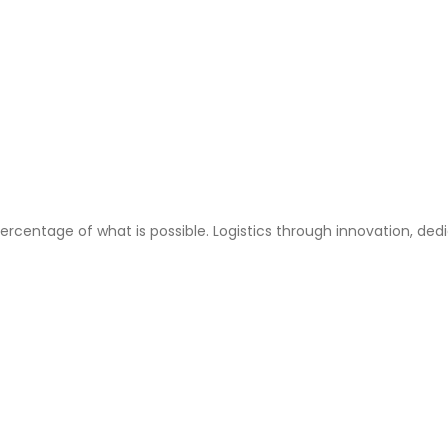
ercentage of what is possible. Logistics through innovation, ded