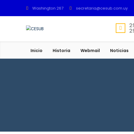
Washington 267
secretaria@cesub.com.uy
2
2
Inicio
Historia
Webmail
Noticias