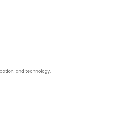
ication, and technology.