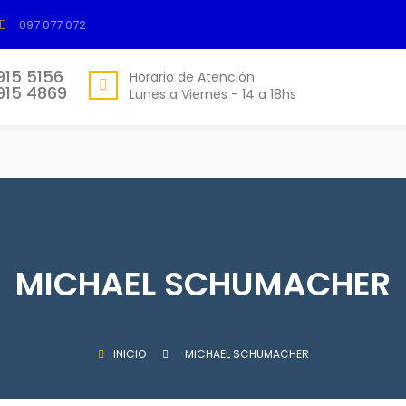
097 077 072
915 5156
Horario de Atención
915 4869
Lunes a Viernes - 14 a 18hs
MICHAEL SCHUMACHER
INICIO
MICHAEL SCHUMACHER