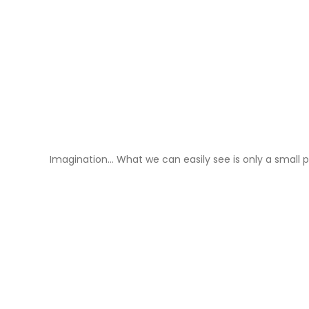
Imagination… What we can easily see is only a small p