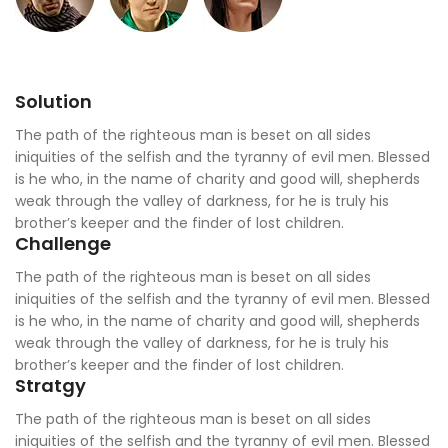
Solution
The path of the righteous man is beset on all sides
iniquities of the selfish and the tyranny of evil men. Blessed
is he who, in the name of charity and good will, shepherds
weak through the valley of darkness, for he is truly his
brother’s keeper and the finder of lost children.
Challenge
The path of the righteous man is beset on all sides
iniquities of the selfish and the tyranny of evil men. Blessed
is he who, in the name of charity and good will, shepherds
weak through the valley of darkness, for he is truly his
brother’s keeper and the finder of lost children.
Stratgy
The path of the righteous man is beset on all sides
iniquities of the selfish and the tyranny of evil men. Blessed