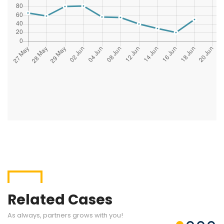
Related Cases
As always, partners grows with you!