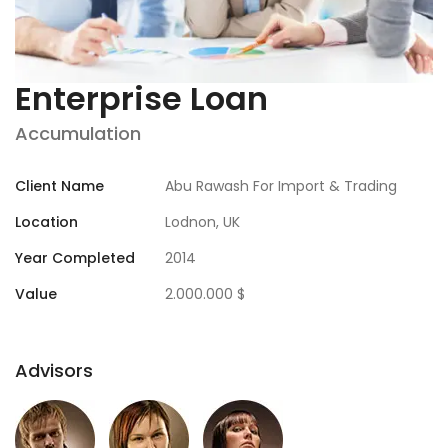
Enterprise Loan
Accumulation
Client Name
Abu Rawash For Import & Trading
Location
Lodnon, UK
Year Completed
2014
Value
2.000.000 $
Advisors