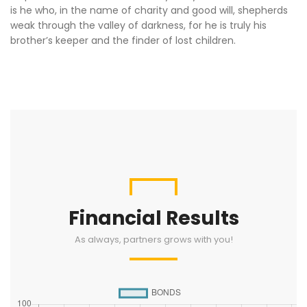
is he who, in the name of charity and good will, shepherds
weak through the valley of darkness, for he is truly his
brother’s keeper and the finder of lost children.
Financial Results
As always, partners grows with you!