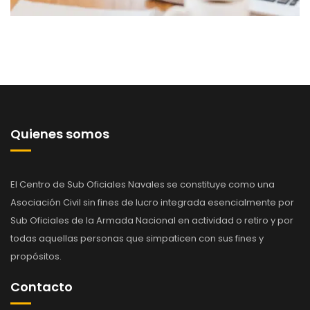
Quienes somos
El Centro de Sub Oficiales Navales se constituye como una
Asociación Civil sin fines de lucro integrada esencialmente por
Sub Oficiales de la Armada Nacional en actividad o retiro y por
todas aquellas personas que simpaticen con sus fines y
propósitos.
Contacto