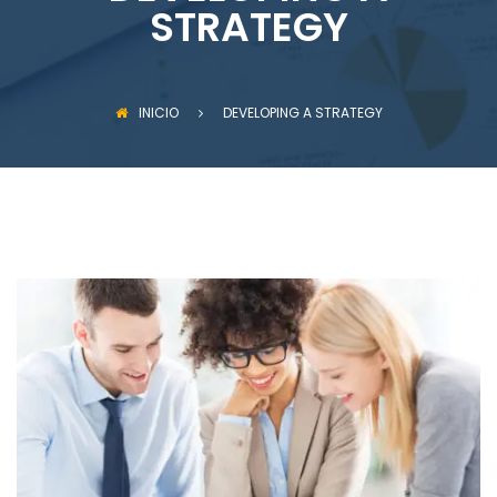
STRATEGY
INICIO
DEVELOPING A STRATEGY