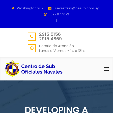
Washington 267
secretaria@cesub.com.uy
097 077 072
2915 5156
2915 4869
Horario de Atención
Lunes a Viernes - 14 a 18hs
DEVELOPING A