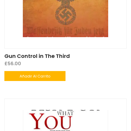
Gun Control in The Third
£
56.00
Añadir Al Carrito