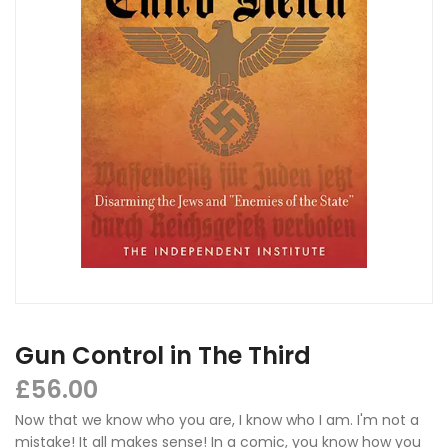
Gun Control in The Third
£
56.00
Now that we know who you are, I know who I am. I'm not a
mistake! It all makes sense! In a comic, you know how you