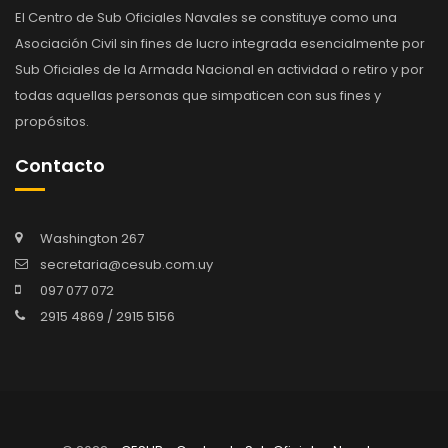
El Centro de Sub Oficiales Navales se constituye como una
Asociación Civil sin fines de lucro integrada esencialmente por
Sub Oficiales de la Armada Nacional en actividad o retiro y por
todas aquellas personas que simpaticen con sus fines y
propósitos.
Contacto
Washington 267
secretaria@cesub.com.uy
097 077 072
2915 4869 / 2915 5156