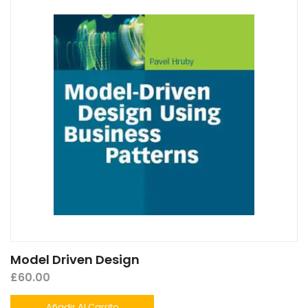
Model Driven Design
£
60.00
Añadir Al Carrito