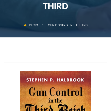
THIRD
INICIO
GUN CONTROL IN THE THIRD