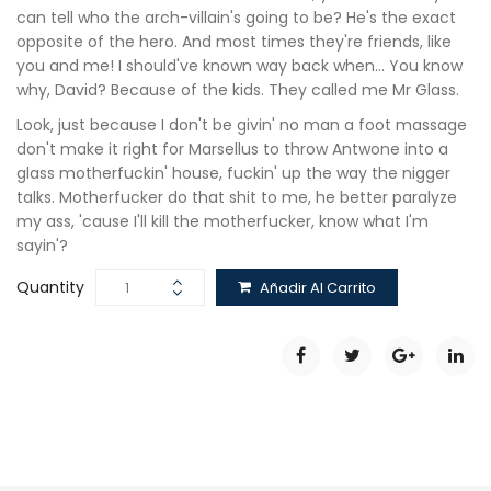
can tell who the arch-villain's going to be? He's the exact
opposite of the hero. And most times they're friends, like
you and me! I should've known way back when… You know
why, David? Because of the kids. They called me Mr Glass.
Look, just because I don't be givin' no man a foot massage
don't make it right for Marsellus to throw Antwone into a
glass motherfuckin' house, fuckin' up the way the nigger
talks. Motherfucker do that shit to me, he better paralyze
my ass, 'cause I'll kill the motherfucker, know what I'm
sayin'?
Quantity
Añadir Al Carrito