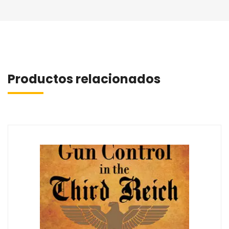
Productos relacionados