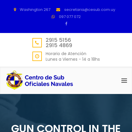
Washington 267
secretaria@cesub.com.uy
097 077 072
2915 5156
2915 4869
Horario de Atención
Lunes a Viernes - 14 a 18hs
GUN CONTROL IN THE