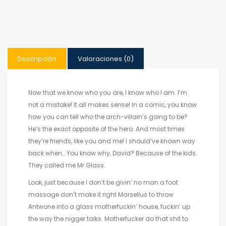
Descripción
Valoraciones (0)
Now that we know who you are, I know who I am. I’m
not a mistake! It all makes sense! In a comic, you know
how you can tell who the arch-villain’s going to be?
He’s the exact opposite of the hero. And most times
they’re friends, like you and me! I should’ve known way
back when… You know why, David? Because of the kids.
They called me Mr Glass.
Look, just because I don’t be givin’ no man a foot
massage don’t make it right Marsellus to throw
Antwone into a glass motherfuckin’ house, fuckin’ up
the way the nigger talks. Motherfucker do that shit to