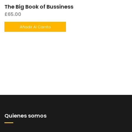
The Big Book of Bussiness
£
65.00
Añadir Al Carrito
Quienes somos