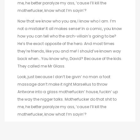
me, he better paralyze my ass, ‘cause I’ll kill the
motherfucker, know what I’m sayin’?
Now that we know who you are, I know who I am. I’m
not a mistake! It all makes sense! In a comic, you know
how you can tell who the arch-villain’s going to be?
He’s the exact opposite of the hero. And most times
they’re friends, like you and me! I should’ve known way
back when… You know why, David? Because of the kids.
They called me Mr Glass.
Look, just because I don’t be givin’ no man a foot
massage don’t make it right Marsellus to throw
Antwone into a glass motherfuckin’ house, fuckin’ up
the way the nigger talks. Motherfucker do that shit to
me, he better paralyze my ass, ‘cause I’ll kill the
motherfucker, know what I’m sayin’?