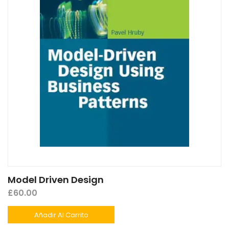
Model Driven Design
£
60.00
Añadir Al Carrito