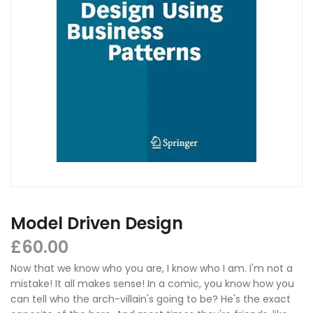
Model Driven Design
£
60.00
Now that we know who you are, I know who I am. I'm not a
mistake! It all makes sense! In a comic, you know how you
can tell who the arch-villain's going to be? He's the exact