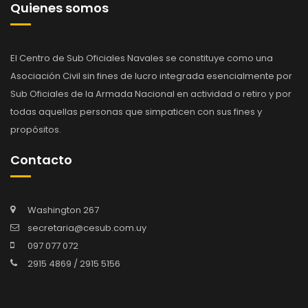
Quienes somos
El Centro de Sub Oficiales Navales se constituye como una
Asociación Civil sin fines de lucro integrada esencialmente por
Sub Oficiales de la Armada Nacional en actividad o retiro y por
todas aquellas personas que simpaticen con sus fines y
propósitos.
Contacto
Washington 267
secretaria@cesub.com.uy
097 077 072
2915 4869 / 2915 5156