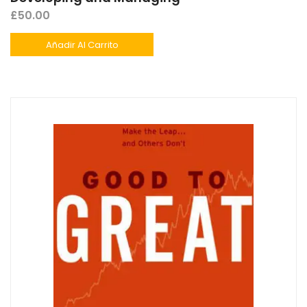
£
50.00
Añadir Al Carrito