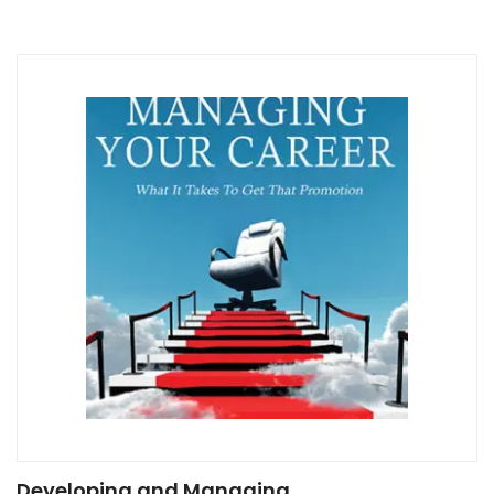
Developing and Managing