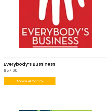
Everybody’s Bussiness
£
57.60
Añadir Al Carrito