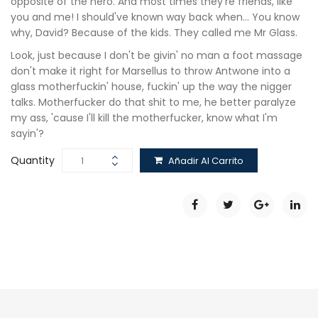
opposite of the hero. And most times they're friends, like
you and me! I should've known way back when… You know
why, David? Because of the kids. They called me Mr Glass.
Look, just because I don't be givin' no man a foot massage
don't make it right for Marsellus to throw Antwone into a
glass motherfuckin' house, fuckin' up the way the nigger
talks. Motherfucker do that shit to me, he better paralyze
my ass, 'cause I'll kill the motherfucker, know what I'm
sayin'?
Quantity
Añadir Al Carrito