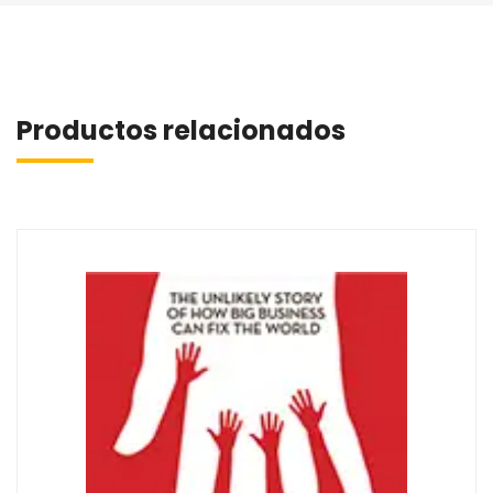
Productos relacionados