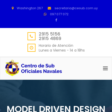
Washington 267
secretaria@cesub.com.uy
097 077 072
2915 5156
2915 4869
Horario de Atención
Lunes a Viernes - 14 a 18hs
MODEL DRIVEN DESIGN