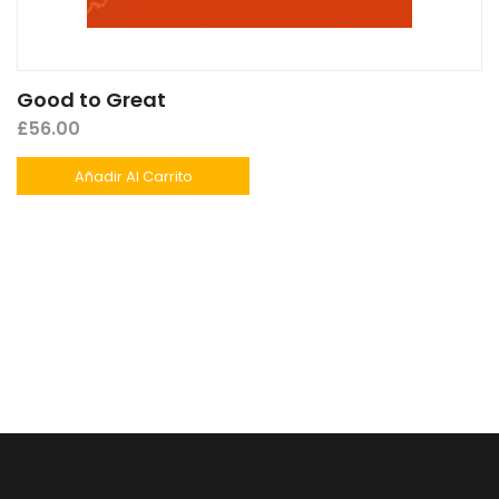
Good to Great
£
56.00
Añadir Al Carrito