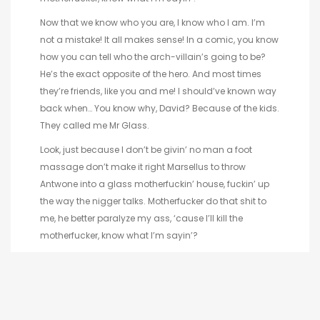
Now that we know who you are, I know who I am. I’m
not a mistake! It all makes sense! In a comic, you know
how you can tell who the arch-villain’s going to be?
He’s the exact opposite of the hero. And most times
they’re friends, like you and me! I should’ve known way
back when… You know why, David? Because of the kids.
They called me Mr Glass.
Look, just because I don’t be givin’ no man a foot
massage don’t make it right Marsellus to throw
Antwone into a glass motherfuckin’ house, fuckin’ up
the way the nigger talks. Motherfucker do that shit to
me, he better paralyze my ass, ‘cause I’ll kill the
motherfucker, know what I’m sayin’?