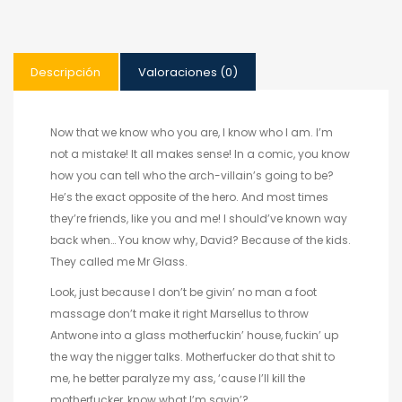
Descripción
Valoraciones (0)
Now that we know who you are, I know who I am. I’m
not a mistake! It all makes sense! In a comic, you know
how you can tell who the arch-villain’s going to be?
He’s the exact opposite of the hero. And most times
they’re friends, like you and me! I should’ve known way
back when… You know why, David? Because of the kids.
They called me Mr Glass.
Look, just because I don’t be givin’ no man a foot
massage don’t make it right Marsellus to throw
Antwone into a glass motherfuckin’ house, fuckin’ up
the way the nigger talks. Motherfucker do that shit to
me, he better paralyze my ass, ‘cause I’ll kill the
motherfucker, know what I’m sayin’?