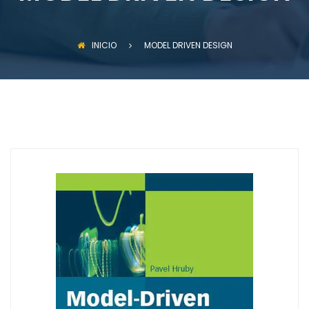
INICIO
MODEL DRIVEN DESIGN